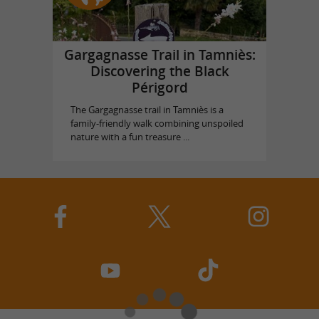
Gargagnasse Trail in Tamniès:
Discovering the Black
Périgord
The Gargagnasse trail in Tamniès is a
family-friendly walk combining unspoiled
nature with a fun treasure ...