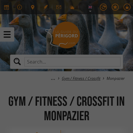
Gym / Fitness / Crossfit
Monpazier
Gym / Fitness / Crossfit in
Monpazier