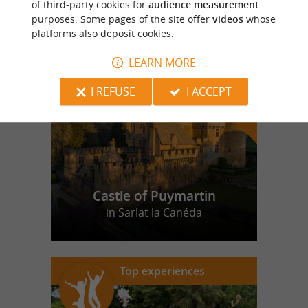
of third-party cookies for
audience measurement
purposes. Some pages of the site offer
videos
whose
platforms also deposit cookies.
f
e
o
u
r
a
v
o
u
r
i
t
LEARN MORE
I REFUSE
I ACCEPT
Castle of Puymartin
in Sarlat la Canéda
Top experiences