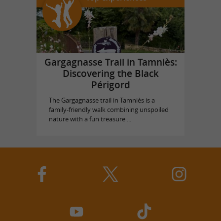
Gargagnasse Trail in Tamniès:
Discovering the Black
Périgord
The Gargagnasse trail in Tamniès is a
family-friendly walk combining unspoiled
nature with a fun treasure ...