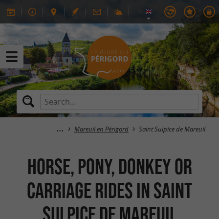
Mareuil en Périgord
Saint Sulpice de Mareuil
Horse, pony, donkey or
carriage rides in Saint
Sulpice de Mareuil