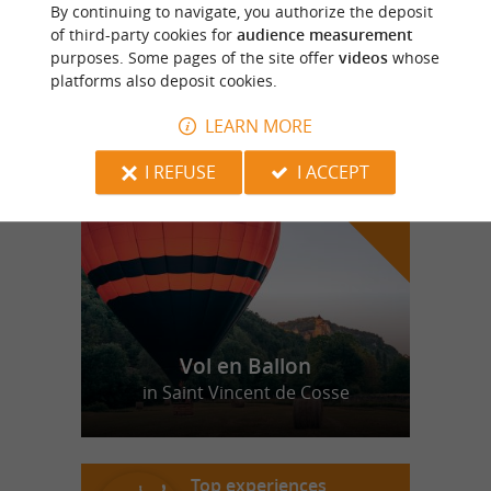
Equestrian Centre in Saint Sulpice de
By continuing to navigate, you authorize the deposit
Mareuil
of third-party cookies for
audience measurement
purposes. Some pages of the site offer
videos
whose
platforms also deposit cookies.
LEARN MORE
f
e
o
u
r
a
v
o
u
r
i
t
I REFUSE
I ACCEPT
Vol en Ballon
in Saint Vincent de Cosse
Top experiences