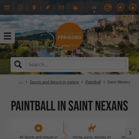
Sports and leisure in nature
Paintball
Saint Nexans
Paintball in Saint Nexans
All Sports and leisure in
Horse, pony, donkey or
Hiking and