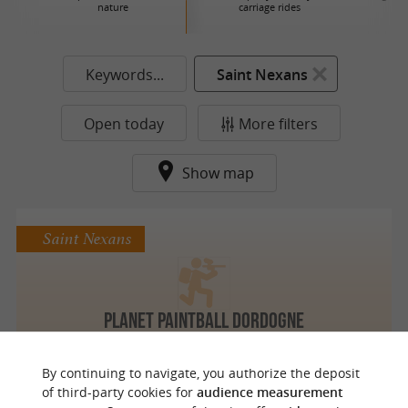
nature
carriage rides
Keywords...
Saint Nexans
Open today
More filters
Show map
Saint Nexans
Planet Paintball Dordogne
By continuing to navigate, you authorize the deposit
of third-party cookies for
audience measurement