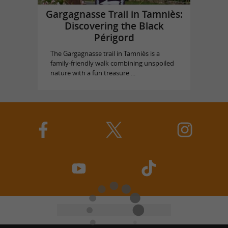
Gargagnasse Trail in Tamniès:
Discovering the Black
Périgord
The Gargagnasse trail in Tamniès is a
family-friendly walk combining unspoiled
nature with a fun treasure ...