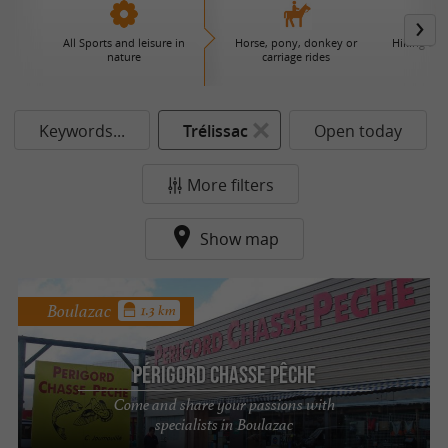
All Sports and leisure in
Horse, pony, donkey or
Hiking and
nature
carriage rides
Keywords...
Trélissac
Open today
More filters
Show map
Boulazac
1.3 km
Périgord Chasse Pêche
Come and share your passions with
specialists in Boulazac