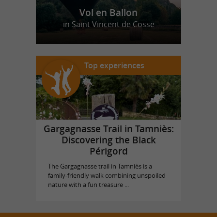
Vol en Ballon
in Saint Vincent de Cosse
Top experiences
Gargagnasse Trail in Tamniès:
Discovering the Black
Périgord
The Gargagnasse trail in Tamniès is a
family-friendly walk combining unspoiled
nature with a fun treasure ...