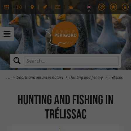
Sports and leisure in nature
Hunting and fishing
Trélissac
Hunting and fishing in
Trélissac