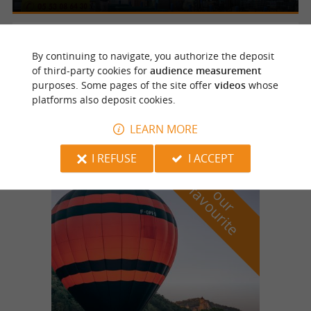
Boulazac
2.8 km
By continuing to navigate, you authorize the deposit
of third-party cookies for
audience measurement
purposes. Some pages of the site offer
videos
whose
platforms also deposit cookies.
Parc Paysager De Lamoura
LEARN MORE
I REFUSE
I ACCEPT
f
e
o
u
r
a
v
o
u
r
i
t