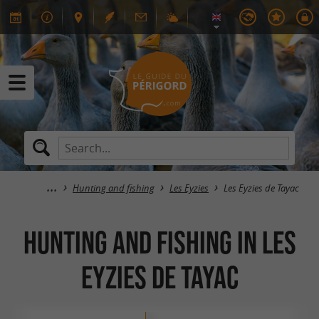
Hunting and fishing
Les Eyzies
Les Eyzies de Tayac
Hunting and fishing in Les
Eyzies de Tayac