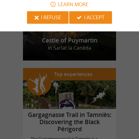
LEARN MORE
I REFUSE
I ACCEPT
Castle of Puymartin
in Sarlat la Canéda
Top experiences
Gargagnasse Trail in Tamniès:
Discovering the Black
Périgord
The Gargagnasse trail in Tamniès is a