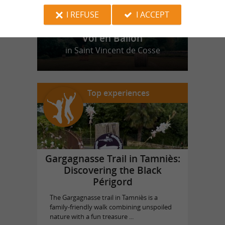
I REFUSE
I ACCEPT
Vol en Ballon
in Saint Vincent de Cosse
Top experiences
Gargagnasse Trail in Tamniès:
Discovering the Black
Périgord
The Gargagnasse trail in Tamniès is a
family-friendly walk combining unspoiled
nature with a fun treasure ...