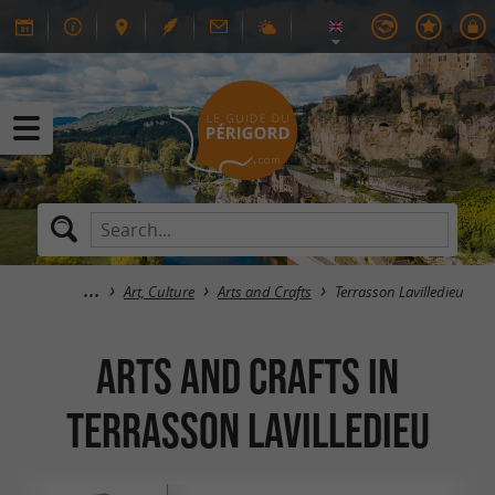
Art, Culture
Arts and Crafts
Terrasson Lavilledieu
Arts and Crafts in
Terrasson Lavilledieu