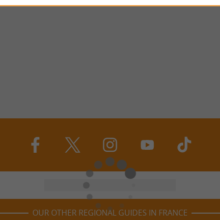
OUR OTHER REGIONAL GUIDES IN FRANCE