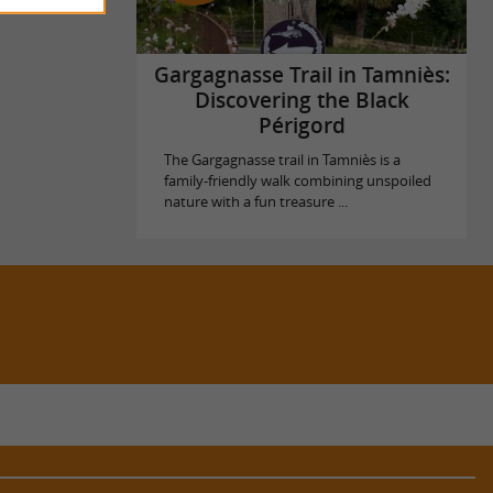
Gargagnasse Trail in Tamniès:
Discovering the Black
Périgord
The Gargagnasse trail in Tamniès is a
family-friendly walk combining unspoiled
nature with a fun treasure ...