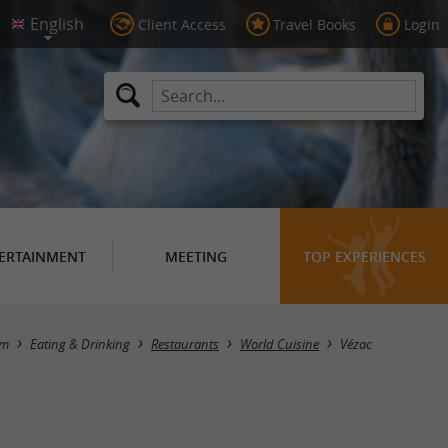
Client Access
Travel Books
Login
ERTAINMENT
MEETING
TOP EXPERIENCES
Masquer la carte
sm
Eating & Drinking
Restaurants
World Cuisine
Vézac