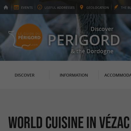
EVENTS
USEFUL
ADDRESSES
GEO
LOCATION
THE
B
Discover
PERIGORD
& the Dordogne
DISCOVER
INFORMATION
ACCOMMODA
World Cuisine in Vézac