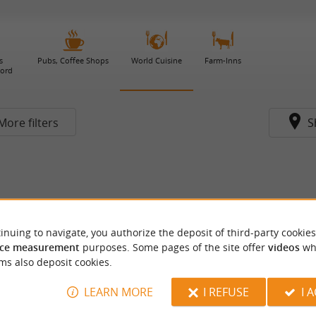
s
Pubs, Coffee Shops
World Cuisine
Farm-Inns
gord
More filters
S
inuing to navigate, you authorize the deposit of third-party cookies
ce measurement
purposes. Some pages of the site offer
videos
wh
ms also deposit cookies.
LEARN MORE
I REFUSE
I 