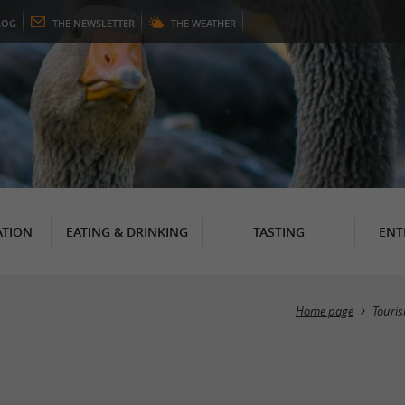
LOG
THE
NEWSLETTER
THE
WEATHER
TION
EATING & DRINKING
TASTING
ENT
Home page
Touri