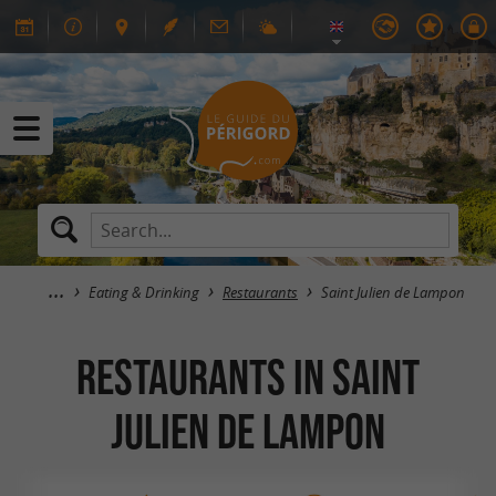
Eating & Drinking
Restaurants
Saint Julien de Lampon
RESTAURANTS in Saint
Julien de Lampon