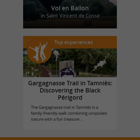
Vol en Ballon
in Saint Vincent de Cosse
Top experiences
Gargagnasse Trail in Tamniès:
Discovering the Black
Périgord
The Gargagnasse trail in Tamniès is a
family-friendly walk combining unspoiled
nature with a fun treasure ...