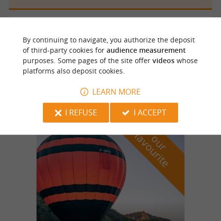
Sainte Mondane
2.6 km
By continuing to navigate, you authorize the deposit
of third-party cookies for
audience measurement
purposes. Some pages of the site offer
videos
whose
platforms also deposit cookies.
Ferme auberge du Cantou
Farm-Inns
LEARN MORE
I REFUSE
I ACCEPT
f
e
o
u
r
a
v
o
u
r
i
t