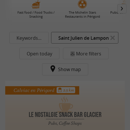
Fast food / Food Trucks /
The Michelin Stars
Pubs, Coffee
Snacking
Restaurants in Périgord
Keywords...
Saint Julien de Lampon
Open today
More filters
Show map
Calviac en Périgord
2.5 km
Le Nostalgie SNACK BAR GLACIER
Pubs, Coffee Shops