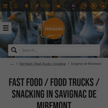
Fast food / Food Trucks / Snacking
Savignac de Miremont
Fast food / Food Trucks /
Snacking in Savignac de
Miremont