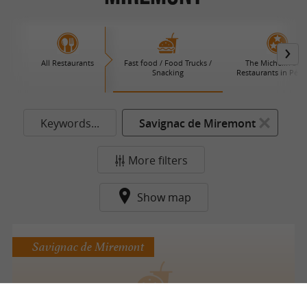
All Restaurants
Fast food / Food Trucks /
The Michelin Star
Snacking
Restaurants in Péri
Keywords...
Savignac de Miremont
More filters
Show map
Savignac de Miremont
Food Truck poulet au charbon de bois façon