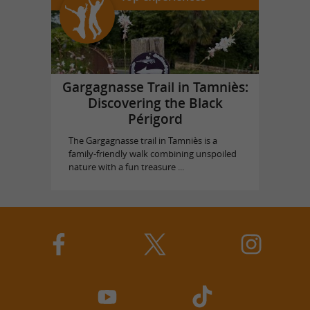
Gargagnasse Trail in Tamniès:
Discovering the Black
Périgord
The Gargagnasse trail in Tamniès is a
family-friendly walk combining unspoiled
nature with a fun treasure ...