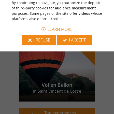
By continuing to navigate, you authorize the deposit
portugaise
of third-party cookies for
audience measurement
purposes. Some pages of the site offer
videos
whose
platforms also deposit cookies.
LEARN MORE
f
e
o
u
r
a
v
o
u
r
i
t
I REFUSE
I ACCEPT
Vol en Ballon
in Saint Vincent de Cosse
Top experiences