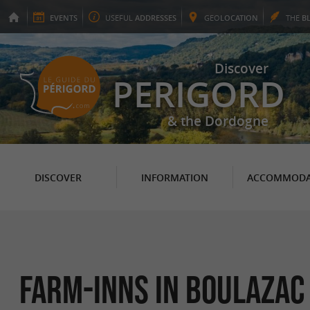
EVENTS
USEFUL
ADDRESSES
GEO
LOCATION
THE
B
Discover
PERIGORD
& the Dordogne
DISCOVER
INFORMATION
ACCOMMODA
Farm-Inns in Boulazac