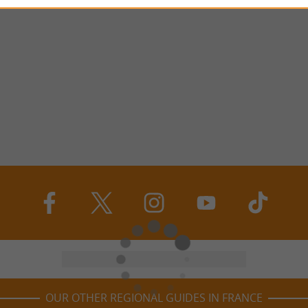
OUR OTHER REGIONAL GUIDES IN FRANCE