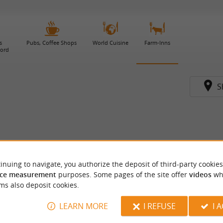
s
Pubs, Coffee Shops
World Cuisine
Farm-Inns
gord
S
inuing to navigate, you authorize the deposit of third-party cookies
ce measurement
purposes. Some pages of the site offer
videos
wh
ms also deposit cookies.
LEARN MORE
I REFUSE
I 