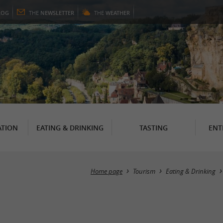
LOG
THE
NEWSLETTER
THE
WEATHER
TION
EATING & DRINKING
TASTING
ENT
Home page
Tourism
Eating & Drinking