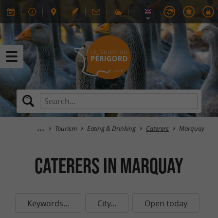
Tourism
Eating & Drinking
Caterers
Marquay
Caterers in Marquay
Keywords...
City...
Open today