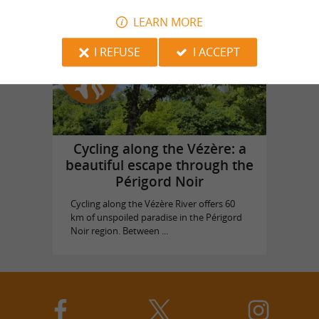
LEARN MORE
I REFUSE
I ACCEPT
Top experiences
Cycling along the Vézère: a
beautiful escape through the
Périgord Noir
Cycling along the Vézère River offers 60
km of unspoiled paradise in the Périgord
Noir region. Between ...