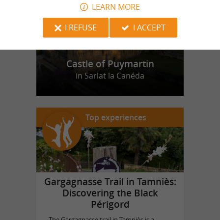
LEARN MORE
I REFUSE
I ACCEPT
Castle of Puymartin
in Sarlat la Canéda
Top experiences
Gargagnasse Trail in Tamniès:
Discovering the Black
Périgord
The Gargagnasse trail in Tamniès is a