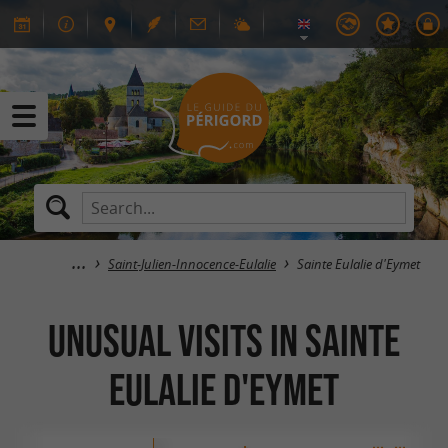
Saint-Julien-Innocence-Eulalie
Sainte Eulalie d'Eymet
Unusual visits in Sainte
Eulalie d'Eymet