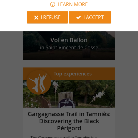
LEARN MORE
I REFUSE
I ACCEPT
Vol en Ballon
in Saint Vincent de Cosse
Top experiences
Gargagnasse Trail in Tamniès:
Discovering the Black
Périgord
The Gargagnasse trail in Tamniès is a