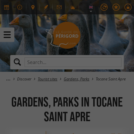
Discover
Tourist sites
Gardens, Parks
Tocane Saint Apre
Gardens, Parks in Tocane
Saint Apre