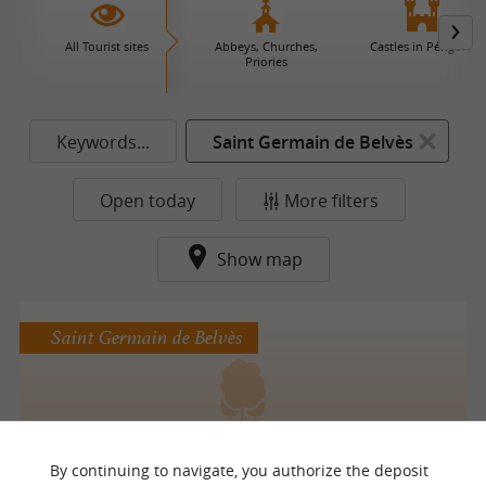
All Tourist sites
Abbeys, Churches,
Castles in Périgord
Priories
Keywords...
Saint Germain de Belvès
Open today
More filters
Show map
Saint Germain de Belvès
Le jardin de la Chartreuse de Conty
By continuing to navigate, you authorize the deposit