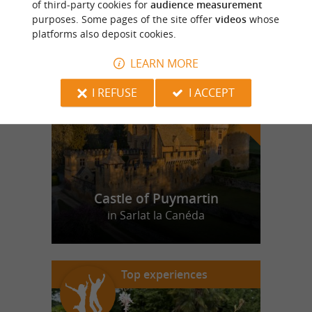
of third-party cookies for
audience measurement
purposes. Some pages of the site offer
videos
whose
platforms also deposit cookies.
f
e
o
u
r
a
v
o
u
r
i
t
LEARN MORE
I REFUSE
I ACCEPT
Castle of Puymartin
in Sarlat la Canéda
Top experiences