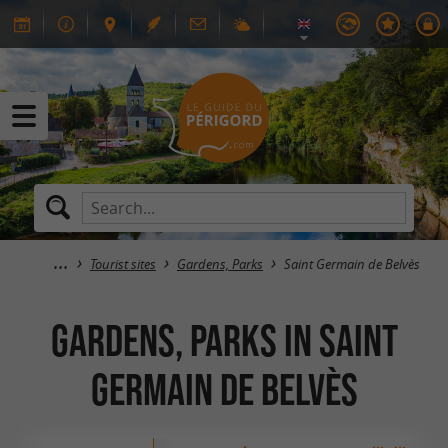
Tourist sites
Gardens, Parks
Saint Germain de Belvès
Gardens, Parks in Saint
Germain de Belvès