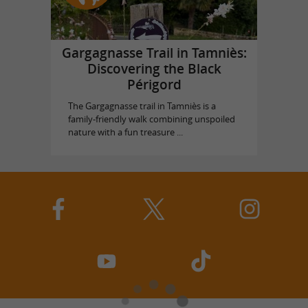
Gargagnasse Trail in Tamniès:
Discovering the Black
Périgord
The Gargagnasse trail in Tamniès is a
family-friendly walk combining unspoiled
nature with a fun treasure ...