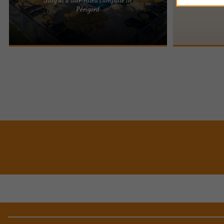
Located in the Dordogne, the Domaine des
Périgord
Chênes Verts is a 4-star family campsite, where
we welcome you to a site ...