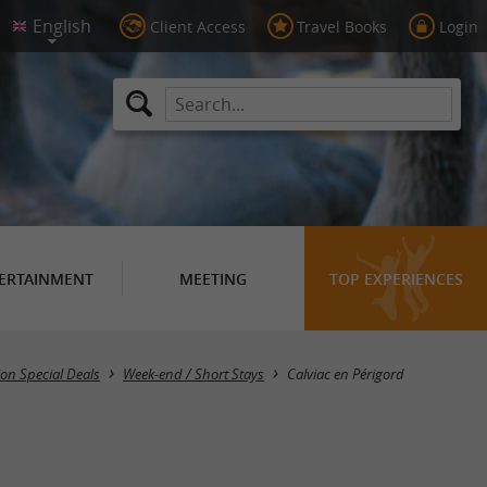
Client Access
Travel Books
Login
ERTAINMENT
MEETING
TOP EXPERIENCES
Masquer la carte
n Special Deals
Week-end / Short Stays
Calviac en Périgord