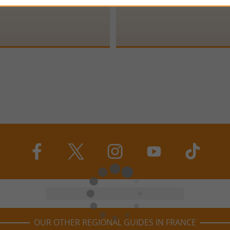
OUR OTHER REGIONAL GUIDES IN FRANCE