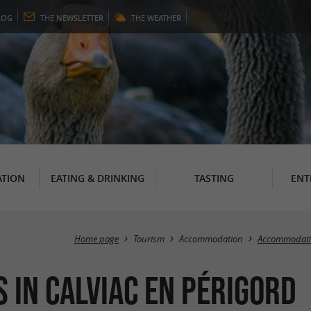
LOG
THE
NEWSLETTER
THE
WEATHER
TION
EATING & DRINKING
TASTING
ENT
Home page
Tourism
Accommodation
Accommodatio
 in Calviac en Périgord