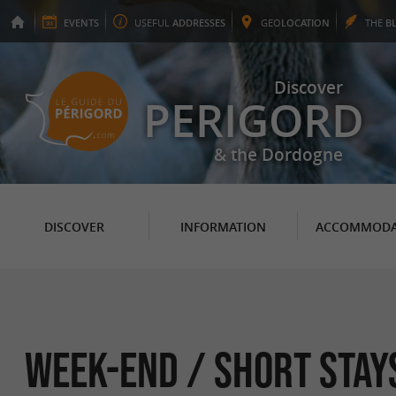
EVENTS
USEFUL
ADDRESSES
GEO
LOCATION
THE
B
Discover
PERIGORD
& the Dordogne
DISCOVER
INFORMATION
ACCOMMODA
Week-end / Short Stays