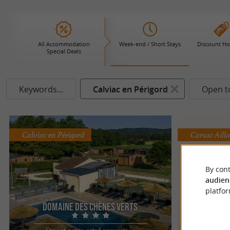
All Accommodation
Week-end / Short Stays
Discount Ho
Special Deals
Keywords...
Calviac en Périgord
Open t
Calviac en Périgord
Carsac Aill
By cont
audien
platfor
Domaine des Chênes Verts
C
Stay at a star-rated campsite in