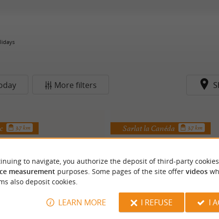
lidays
oday
More filters
S
ac
Sarlat la Canéda
3.7 km
3.7 km
inuing to navigate, you authorize the deposit of third-party cookies
ce measurement
purposes. Some pages of the site offer
videos
wh
ms also deposit cookies.
LEARN MORE
I REFUSE
I 
ampagnac estate
Combe Chaude