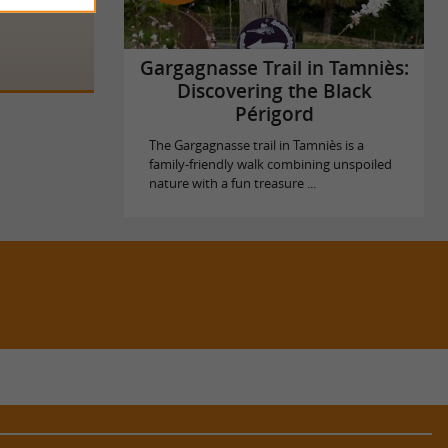
Gargagnasse Trail in Tamniès:
Discovering the Black
Périgord
The Gargagnasse trail in Tamniès is a
family-friendly walk combining unspoiled
nature with a fun treasure ...