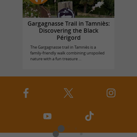
Gargagnasse Trail in Tamniès:
Discovering the Black
Périgord
The Gargagnasse trail in Tamniès is a
family-friendly walk combining unspoiled
nature with a fun treasure ...