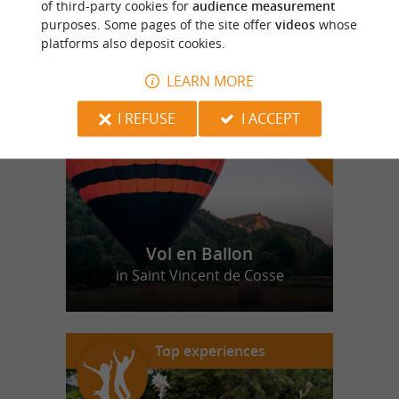
of third-party cookies for
audience measurement
purposes. Some pages of the site offer
videos
whose
platforms also deposit cookies.
f
e
o
u
r
a
v
o
u
r
i
t
LEARN MORE
I REFUSE
I ACCEPT
Vol en Ballon
in Saint Vincent de Cosse
Top experiences