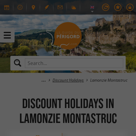
Discount Holidays
Lamonzie Montastruc
Discount Holidays in
Lamonzie Montastruc