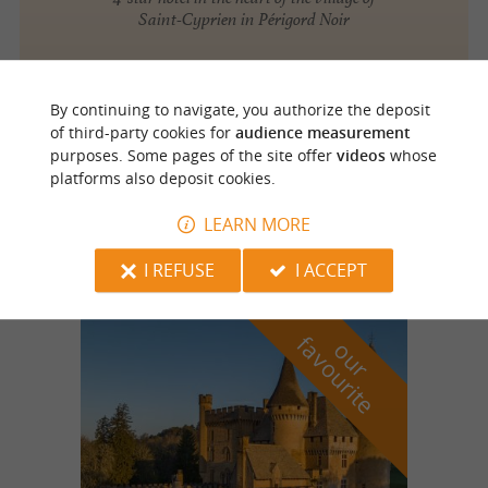
Saint-Cyprien in Périgord Noir
By continuing to navigate, you authorize the deposit
Saint Cyprien
of third-party cookies for
audience measurement
purposes. Some pages of the site offer
videos
whose
platforms also deposit cookies.
Hôtel l'Abbaye
Stay in a beautiful 15th century building in
LEARN MORE
Périgord Noir
I REFUSE
I ACCEPT
f
e
o
u
r
a
v
o
u
r
i
t