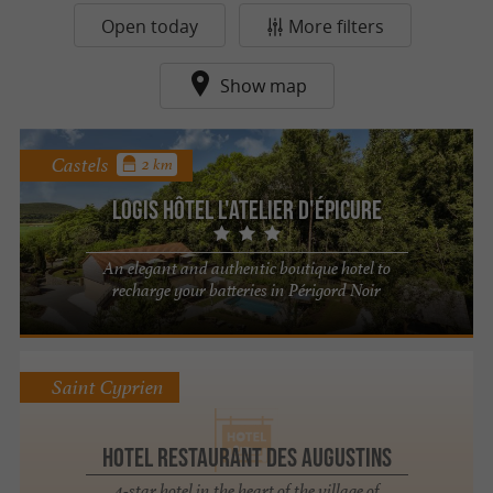
Open today
More filters
Show map
Castels
2 km
Logis Hôtel l'Atelier d'Épicure
An elegant and authentic boutique hotel to
recharge your batteries in Périgord Noir
Saint Cyprien
Hotel Restaurant des Augustins
4-star hotel in the heart of the village of