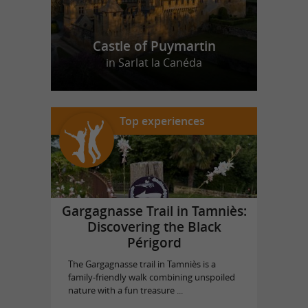
Castle of Puymartin
in Sarlat la Canéda
Top experiences
Gargagnasse Trail in Tamniès:
Discovering the Black
Périgord
The Gargagnasse trail in Tamniès is a
family-friendly walk combining unspoiled
nature with a fun treasure ...