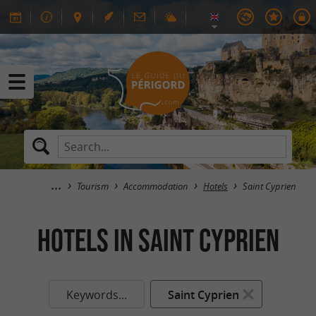
Tourism
Accommodation
Hotels
Saint Cyprien
HOTELS in Saint Cyprien
Keywords...
Saint Cyprien