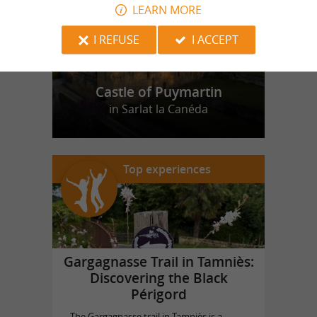
LEARN MORE
I REFUSE
I ACCEPT
Castle of Puymartin
in Sarlat la Canéda
Top experiences
Gargagnasse Trail in Tamniès:
Discovering the Black
Périgord
The Gargagnasse trail in Tamniès is a