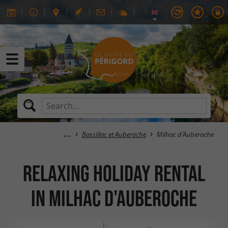
Bassillac et Auberoche
Milhac d'Auberoche
Relaxing Holiday Rental
in Milhac d'Auberoche