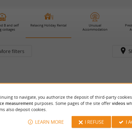
d B and self
Relaxing Holiday Rental
Unusual
Pres
g cottages
Accommodation
A
More filters
S
inuing to navigate, you authorize the deposit of third-party cookies
ce measurement
purposes. Some pages of the site offer
videos
wh
ms also deposit cookies.
LEARN MORE
I REFUSE
I 