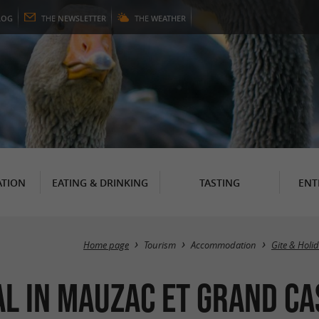
LOG
THE
NEWSLETTER
THE
WEATHER
TION
EATING & DRINKING
TASTING
ENT
Home page
Tourism
Accommodation
Gite & Holi
al in Mauzac et Grand C