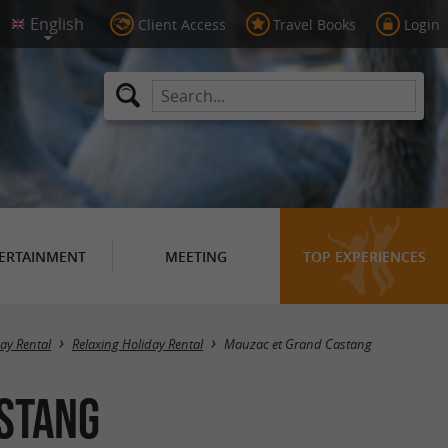
Client Access
Travel Books
Login
ERTAINMENT
MEETING
TOP EXPERIENCES
Masquer la carte
day Rental
Relaxing Holiday Rental
Mauzac et Grand Castang
astang