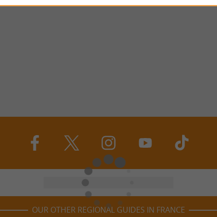
OUR OTHER REGIONAL GUIDES IN FRANCE