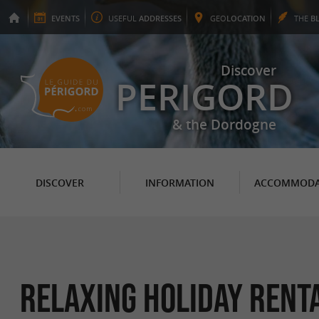
EVENTS
USEFUL
ADDRESSES
GEO
LOCATION
THE
B
Discover
PERIGORD
& the Dordogne
DISCOVER
INFORMATION
ACCOMMODA
Relaxing Holiday Rent