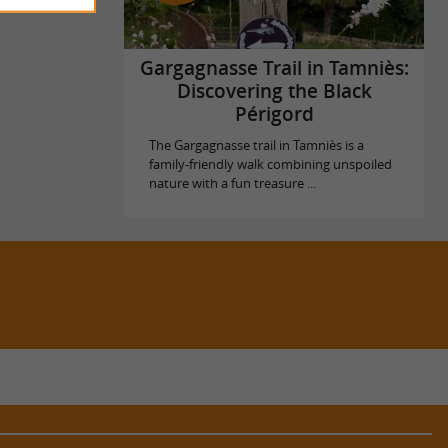
Gargagnasse Trail in Tamniès:
Discovering the Black
Périgord
The Gargagnasse trail in Tamniès is a
family-friendly walk combining unspoiled
nature with a fun treasure ...