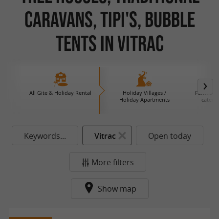
Caravans, Tipi's, Bubble
Tents in Vitrac
All Gite & Holiday Rental
Holiday Villages /
Farm B an
Holiday Apartments
caterin
Keywords...
Vitrac
Open today
More filters
Show map