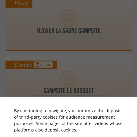
Vitrac
Flower La Sagne Campsite
Domme
1.1 km
Campsite Le Bosquet
Unusual accommodation in Domme
By continuing to navigate, you authorize the deposit
of third-party cookies for
audience measurement
purposes. Some pages of the site offer
videos
whose
Sarlat la Canéda
2.8 km
platforms also deposit cookies.