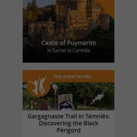
Castle of Puymartin
in Sarlat la Canéda
Top experiences
Gargagnasse Trail in Tamniès:
Discovering the Black
Périgord