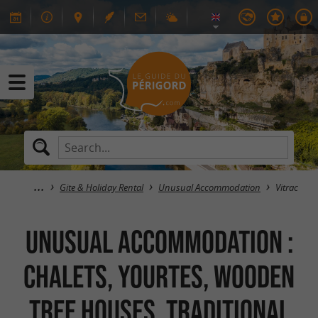
Gite & Holiday Rental
Unusual Accommodation
Vitrac
Unusual Accommodation :
Chalets, Yourtes, Wooden
Tree Houses, Traditional