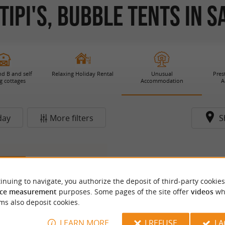
ipi's, Bubble Tents in S
d B and self
Relaxing Holiday Rental
Unusual
Pres
g cottages
Accommodation
A
day
More filters
S
2.6 km
inuing to navigate, you authorize the deposit of third-party cookies
ce measurement
purposes. Some pages of the site offer
videos
wh
ms also deposit cookies.
LEARN MORE
I REFUSE
I 