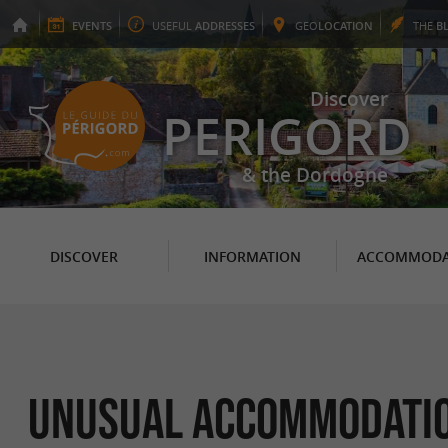
EVENTS
USEFUL
ADDRESSES
GEO
LOCATION
THE
B
Discover
PERIGORD
& the Dordogne
DISCOVER
INFORMATION
ACCOMMODA
Unusual Accommodation