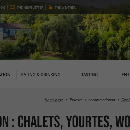
LOG
THE
NEWSLETTER
THE
WEATHER
TION
EATING & DRINKING
TASTING
ENT
Home page
Tourism
Accommodation
Gite 
 : Chalets, Yourtes, Wo