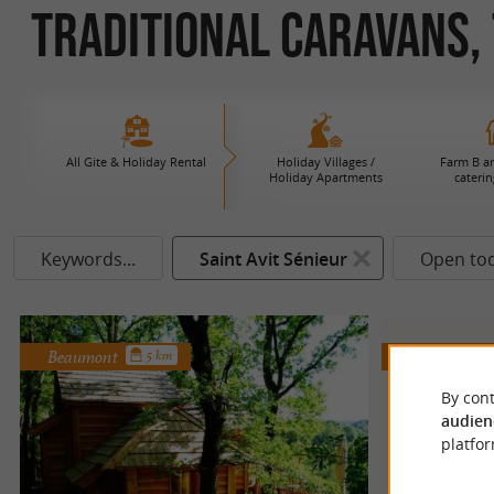
Traditional Caravans, T
All Gite & Holiday Rental
Holiday Villages /
Farm B an
Holiday Apartments
caterin
Keywords...
Saint Avit Sénieur
Open to
Beaumont
Molières
5 km
By cont
audien
platfor