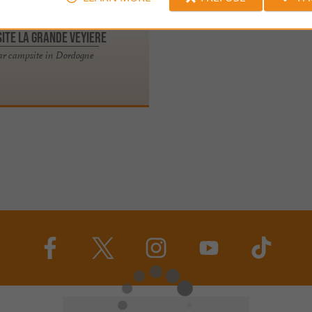
ite La Grande Veyiere
tar campsite in Dordogne