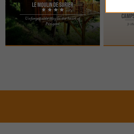
Le Moulin de Surier
Camps
Unforgettable stay in the heart of
Experience a Different Stay at Le Moulin de
Périgord
3-s
Surier: Unique Accommodations with a View For a
weekend, a short break, ...