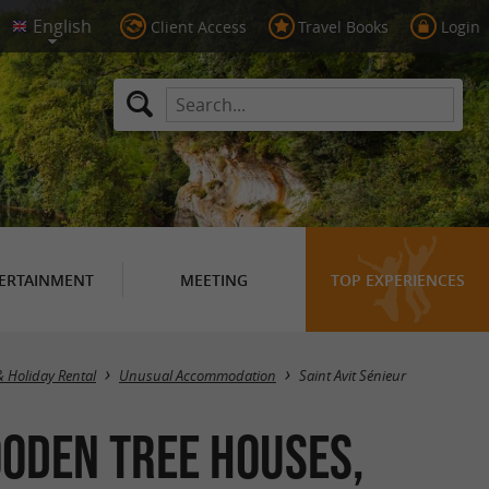
Client Access
Travel Books
Login
ERTAINMENT
MEETING
TOP EXPERIENCES
Masquer la carte
& Holiday Rental
Unusual Accommodation
Saint Avit Sénieur
oden Tree Houses,