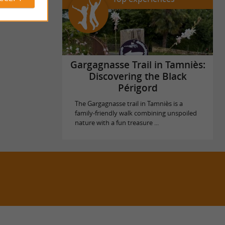
Gargagnasse Trail in Tamniès:
Discovering the Black
Périgord
The Gargagnasse trail in Tamniès is a
family-friendly walk combining unspoiled
nature with a fun treasure ...