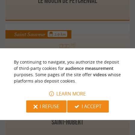
LE MOULIN DE PEYCHENVAL
Saint Sauveur
2.9 km
DORDOGNE RENTAL
By continuing to navigate, you authorize the deposit
of third-party cookies for
audience measurement
purposes. Some pages of the site offer
videos
whose
platforms also deposit cookies.
LEARN MORE
Liorac sur Louyre
3.7 km
I REFUSE
I ACCEPT
SAINT-HUBERT