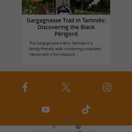
Gargagnasse Trail in Tamniès:
Discovering the Black
Périgord
The Gargagnasse trail in Tamniès is a
family-friendly walk combining unspoiled
nature with a fun treasure ...