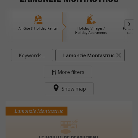
All Gite & Holiday Rental
Holiday Villages /
Farm B an
Holiday Apartments
caterin
Keywords...
Lamonzie Montastruc
More filters
Show map
Lamonzie Montastruc