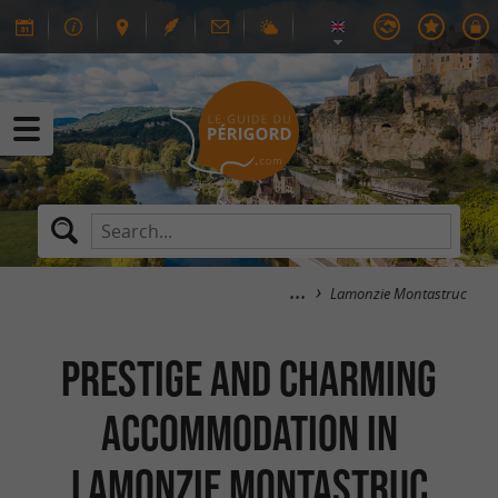
Lamonzie Montastruc
Prestige and Charming
Accommodation in
Lamonzie Montastruc