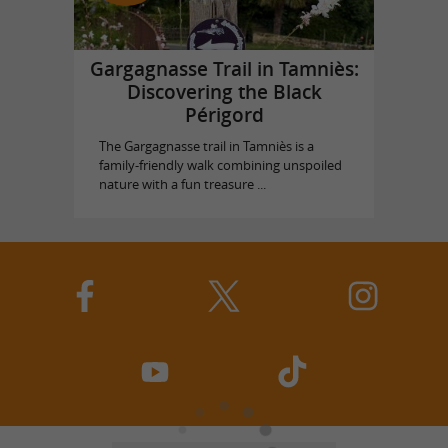
Gargagnasse Trail in Tamniès:
Discovering the Black
Périgord
The Gargagnasse trail in Tamniès is a
family-friendly walk combining unspoiled
nature with a fun treasure ...