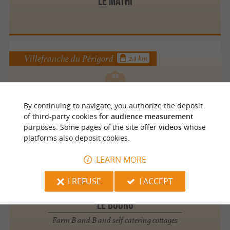
Le Mathi
Villefranche du Périgord
2.1 km
Le Gîte de Labardamier
By continuing to navigate, you authorize the deposit
of third-party cookies for
audience measurement
purposes. Some pages of the site offer
videos
whose
platforms also deposit cookies.
LEARN MORE
Mazeyrolles
4.1 km
I REFUSE
I ACCEPT
LE BOURG
Farm B and B and self catering cottages