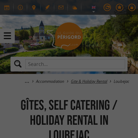
Accommodation
Gite & Holiday Rental
Loubejac
GÎTES, SELF CATERING /
HOLIDAY RENTAL in
Loubejac