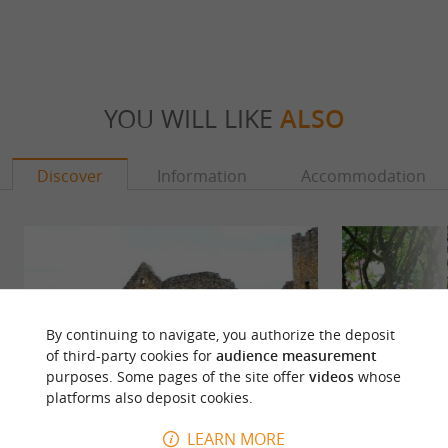
YOU WILL LIKE
ALSO
Discover
Information
Accommodation
By continuing to navigate, you authorize the deposit
of third-party cookies for
audience measurement
purposes. Some pages of the site offer
videos
whose
platforms also deposit cookies.
LEARN MORE