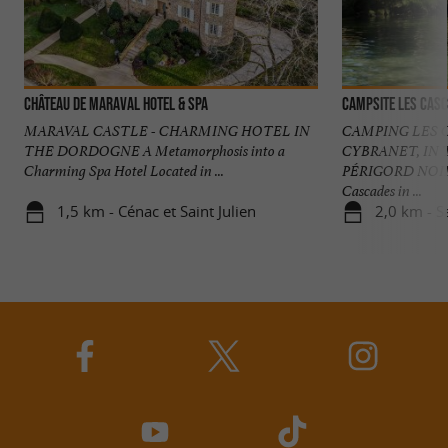
Château de Maraval Hotel & Spa
Campsite Les Cas
MARAVAL CASTLE - CHARMING HOTEL IN
CAMPING LES C
THE DORDOGNE A Metamorphosis into a
CYBRANET, IN 
Charming Spa Hotel Located in ...
PÉRIGORD NOIR 
Cascades in ...
1,5 km - Cénac et Saint Julien
2,0 km - S