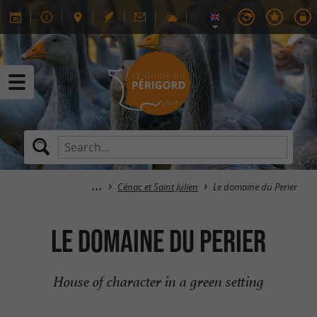
Cénac et Saint Julien
Le domaine du Perier
Le domaine du Perier
House of character in a green setting