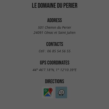
LE DOMAINE DU PERIER
ADDRESS
501 Chemin du Perier
24091 Cénac et Saint Julien
CONTACTS
Cell :
06 85 54 56 55
GPS COORDINATES
44° 46'7.18"N, 1° 12'10.39"E
DIRECTIONS