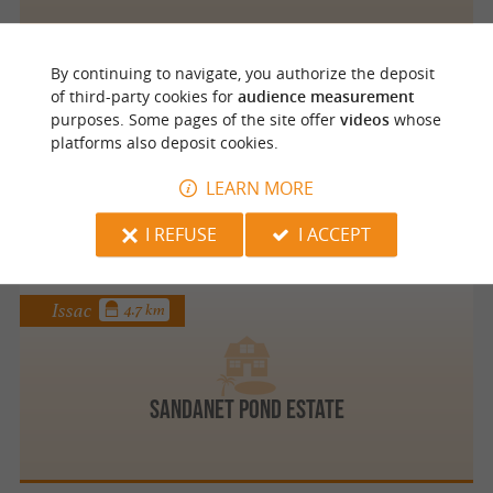
By continuing to navigate, you authorize the deposit
Mussidan
3.5 km
of third-party cookies for
audience measurement
purposes. Some pages of the site offer
videos
whose
platforms also deposit cookies.
Moniqua FRANCERIES
LEARN MORE
I REFUSE
I ACCEPT
Issac
4.7 km
Sandanet Pond Estate