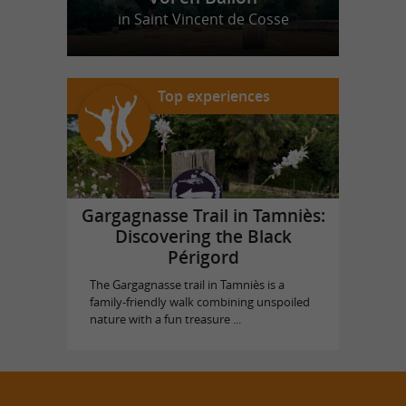
in Saint Vincent de Cosse
Top experiences
Gargagnasse Trail in Tamniès:
Discovering the Black
Périgord
The Gargagnasse trail in Tamniès is a
family-friendly walk combining unspoiled
nature with a fun treasure ...