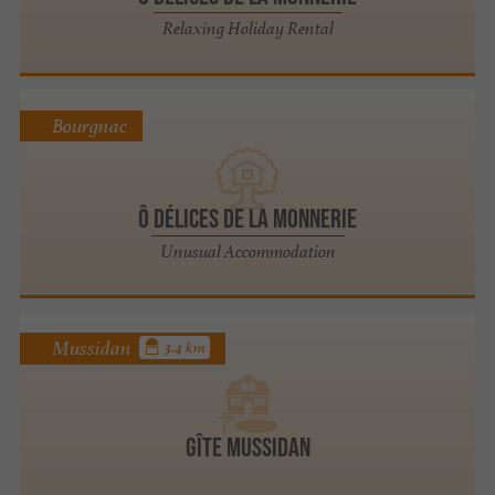
Relaxing Holiday Rental
Bourgnac
Ô Délices de la Monnerie
Unusual Accommodation
Mussidan
3.4 km
Gîte Mussidan