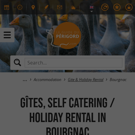
Accommodation
Gite & Holiday Rental
Bourgnac
GÎTES, SELF CATERING /
HOLIDAY RENTAL in
Bourgnac