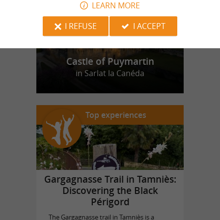
LEARN MORE
I REFUSE
I ACCEPT
Castle of Puymartin
in Sarlat la Canéda
Top experiences
Gargagnasse Trail in Tamniès:
Discovering the Black
Périgord
The Gargagnasse trail in Tamniès is a