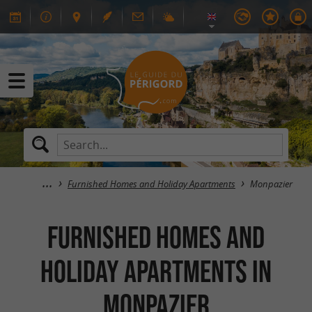
Furnished Homes and Holiday Apartments
Monpazier
Furnished Homes and
Holiday Apartments in
Monpazier