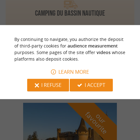
Camping du Bassin Nautique
By continuing to navigate, you authorize the deposit
of third-party cookies for
audience measurement
Sainte Alvère
4.7 km
purposes. Some pages of the site offer
videos
whose
platforms also deposit cookies.
LEARN MORE
Camping Le Diamant Noir
I REFUSE
I ACCEPT
f
e
o
u
r
a
v
o
u
r
i
t