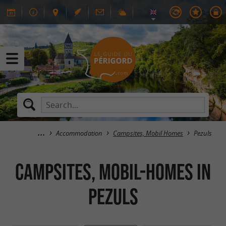
Accommodation
Campsites, Mobil Homes
Pezuls
Campsites, Mobil-Homes in
Pezuls