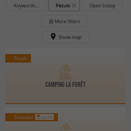
Keywords...
Pezuls
Open today
More filters
Show map
Pezuls
Camping La Forêt
Trémolat
4.5 km