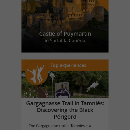
Castle of Puymartin
in Sarlat la Canéda
Top experiences
Gargagnasse Trail in Tamniès:
Discovering the Black
Périgord
The Gargagnasse trail in Tamniès is a