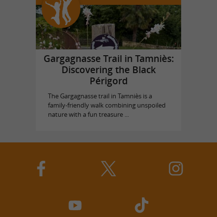
Gargagnasse Trail in Tamniès:
Discovering the Black
Périgord
The Gargagnasse trail in Tamniès is a
family-friendly walk combining unspoiled
nature with a fun treasure ...