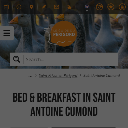
Saint-Privat-en-Périgord
Saint Antoine Cumond
Bed & breakfast in Saint
Antoine Cumond