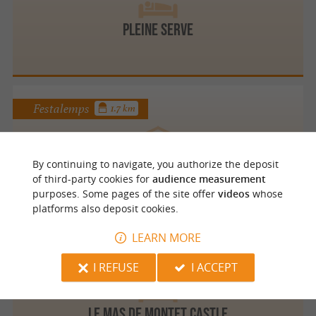
PLEINE SERVE
Festalemps
1.7 km
By continuing to navigate, you authorize the deposit
Au Petit Chardon
of third-party cookies for
audience measurement
purposes. Some pages of the site offer
videos
whose
platforms also deposit cookies.
LEARN MORE
Petit Bersac
4.7 km
I REFUSE
I ACCEPT
Le Mas de Montet Castle