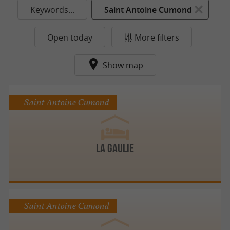
Keywords...
Saint Antoine Cumond
Open today
More filters
Show map
Saint Antoine Cumond
LA GAULIE
Saint Antoine Cumond