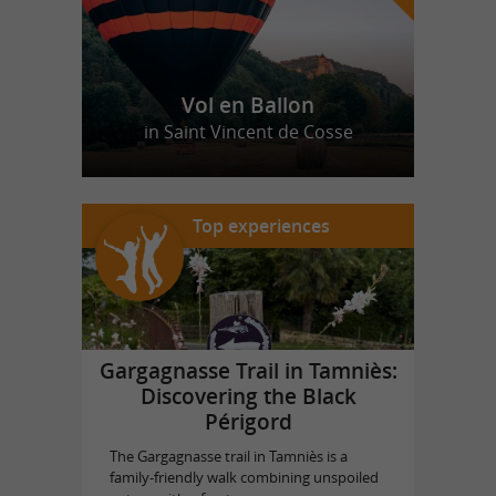
Vol en Ballon
in Saint Vincent de Cosse
Top experiences
Gargagnasse Trail in Tamniès:
Discovering the Black
Périgord
The Gargagnasse trail in Tamniès is a
family-friendly walk combining unspoiled