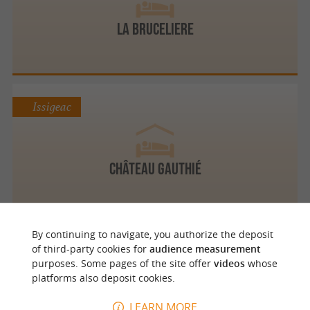
LA BRUCELIERE
Issigeac
Château Gauthié
By continuing to navigate, you authorize the deposit
Issigeac
of third-party cookies for
audience measurement
purposes. Some pages of the site offer
videos
whose
platforms also deposit cookies.
Restaurant L'Atelier
LEARN MORE