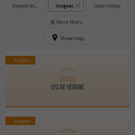
Keywords...
Issigeac
Open today
More filters
Show map
Issigeac
Lys de Vergne
Issigeac