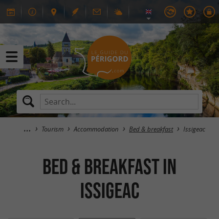
Tourism
Accommodation
Bed & breakfast
Issigeac
Bed & breakfast in
Issigeac